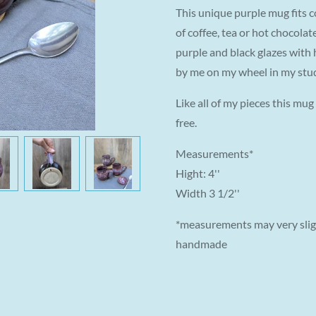
This unique purple mug fits c
of coffee, tea or hot chocolate
purple and black glazes with
by me on my wheel in my stu
Like all of my pieces this mu
free.
Measurements*
Hight: 4''
Width 3 1/2''
*measurements may very sligh
handmade