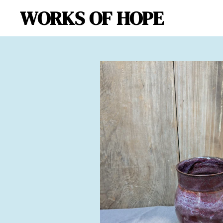
WORKS OF HOPE
Skip
to
main
content