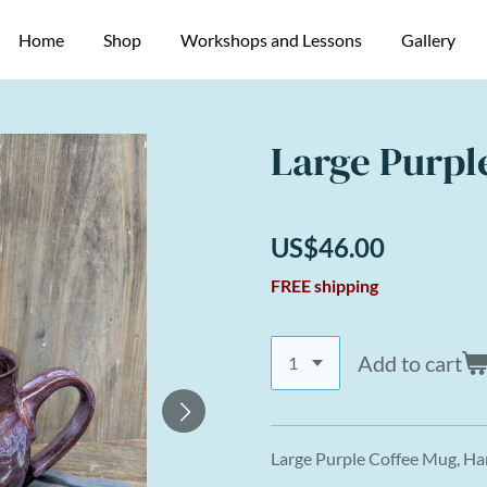
Home
Shop
Workshops and Lessons
Gallery
Large Purpl
US$46.00
FREE shipping
Add to cart
Large Purple Coffee Mug, H