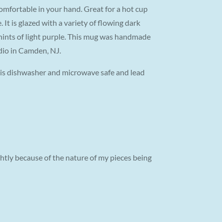
omfortable in your hand. Great for a hot cup
. It is glazed with a variety of flowing dark
 hints of light purple. This mug was handmade
dio in Camden, NJ.
g is dishwasher and microwave safe and lead
tly because of the nature of my pieces being