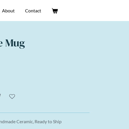
About
Contact
e Mug
andmade Ceramic, Ready to Ship