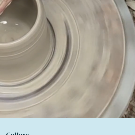
Gallery