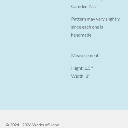
Camden, NJ.
Pattern may vary slightly
since each one is
handmade.
Measurements
Hight: 1.5''
Width: 3''
© 2024 - 2026 Works of Hope