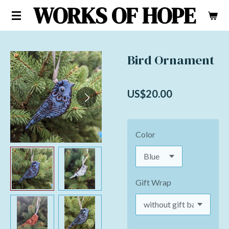
WORKS OF HOPE
Skip
to
main
content
Bird Ornament
US$20.00
Color
Gift Wrap