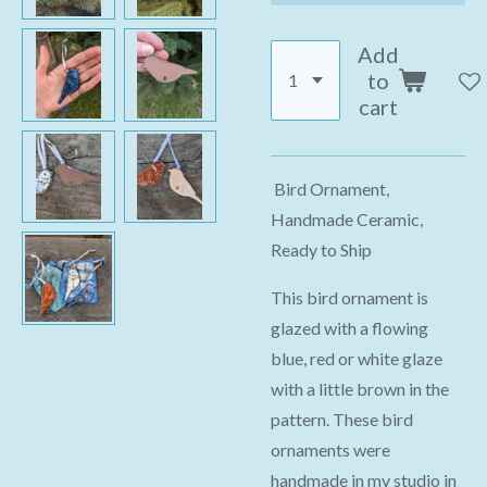
Add
to
cart
Bird Ornament,
Handmade Ceramic,
Ready to Ship
This bird ornament is
glazed with a flowing
blue, red or white glaze
with a little brown in the
pattern. These bird
ornaments were
handmade in my studio in