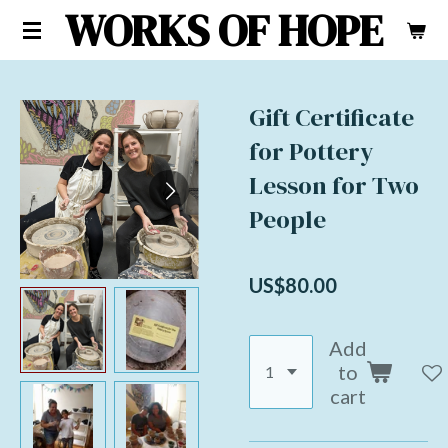
WORKS OF HOPE
Skip
to
main
content
Gift Certificate
for Pottery
Lesson for Two
People
US$80.00
Add
to
cart