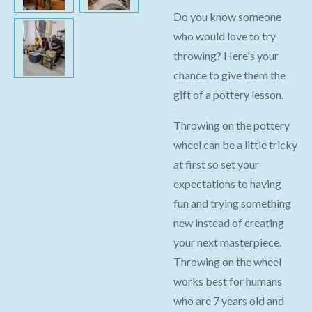
Do you know someone
who would love to try
throwing? Here's your
chance to give them the
gift of a pottery lesson.
Throwing on the pottery
wheel can be a little tricky
at first so set your
expectations to having
fun and trying something
new instead of creating
your next masterpiece.
Throwing on the wheel
works best for humans
who are 7 years old and