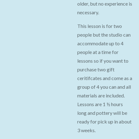
older, but no experience is
necessary.
This lesson is for two
people but the studio can
accommodate up to 4
people at a time for
lessons so if you want to
purchase two gift
ceritifcates and come as a
group of 4 you can and all
materials are included.
Lessons are 1 ½ hours
long and pottery will be
ready for pick up in about
3 weeks.