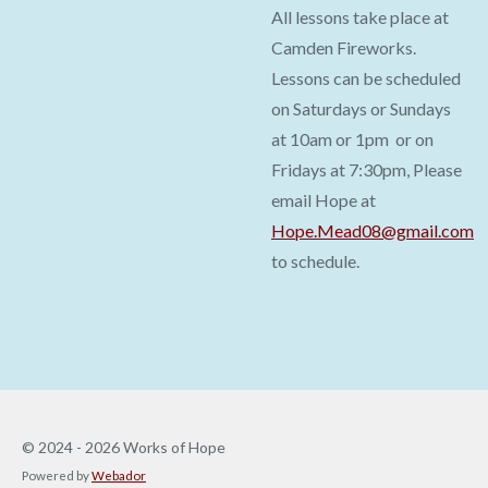
All lessons take place at
Camden Fireworks.
Lessons can be scheduled
on Saturdays or Sundays
at 10am or 1pm or on
Fridays at 7:30pm, Please
email Hope at
Hope.Mead08@gmail.com
to schedule.
© 2024 - 2026 Works of Hope
Powered by
Webador